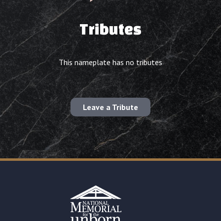
Tributes
This nameplate has no tributes
Leave a Tribute