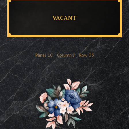
VACANT
Panel
10
Column
J
Row
35