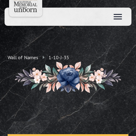
Wall of Names
1-10-J-35