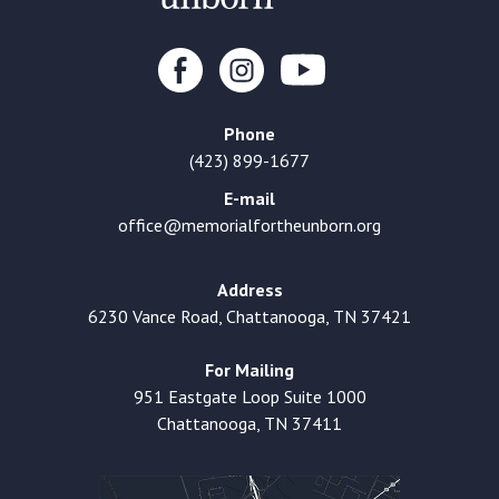
Phone
(423) 899-1677
E-mail
office@memorialfortheunborn.org
Address
6230 Vance Road, Chattanooga, TN 37421
For Mailing
951 Eastgate Loop Suite 1000
Chattanooga, TN 37411