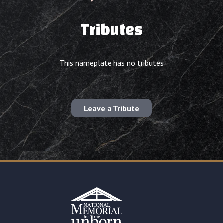
Tributes
This nameplate has no tributes
Leave a Tribute