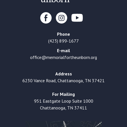
Phone
(423) 899-1677
E-mail
office@memorialfortheunborn.org
Address
6230 Vance Road, Chattanooga, TN 37421
For Mailing
951 Eastgate Loop Suite 1000
Chattanooga, TN 37411