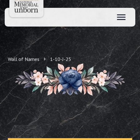
Wall of Names
1-10-J-25