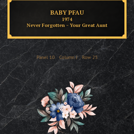
BABY PFAU
1974
Never Forgotten ~ Your Great Aunt
Panel
10
Column
J
Row
25