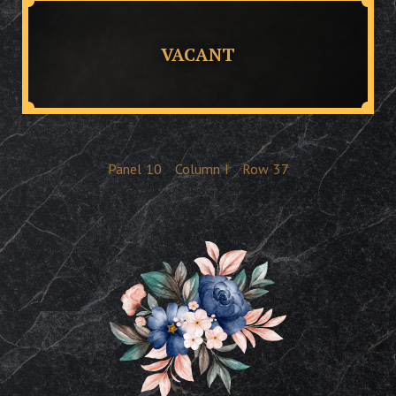
VACANT
Panel
10
Column
I
Row
37