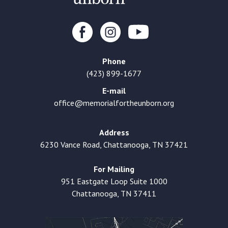
Phone
(423) 899-1677
E-mail
office@memorialfortheunborn.org
Address
6230 Vance Road, Chattanooga, TN 37421
For Mailing
951 Eastgate Loop Suite 1000
Chattanooga, TN 37411