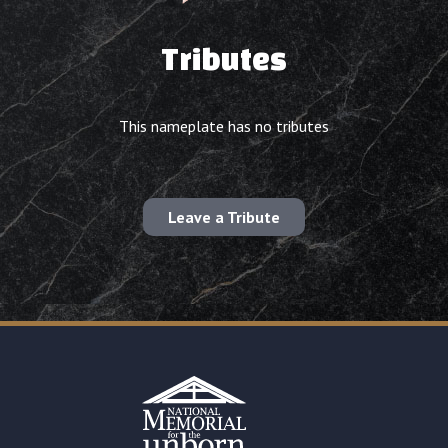
Tributes
This nameplate has no tributes
Leave a Tribute