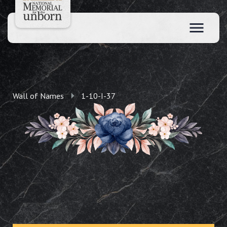
Wall of Names
1-10-I-37