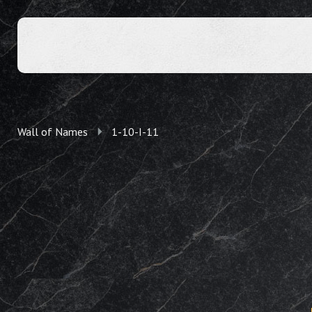
Wall of Names
1-10-I-11