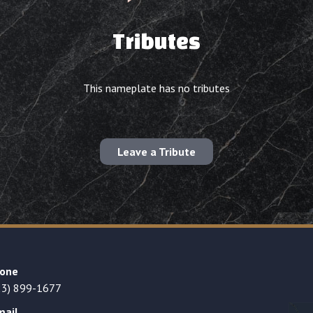
Tributes
This nameplate has no tributes
Leave a Tribute
one
23) 899-1677
mail