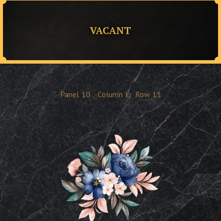
VACANT
Panel
10
Column
I
Row
11