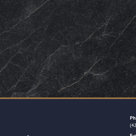
Ph
(4
E-