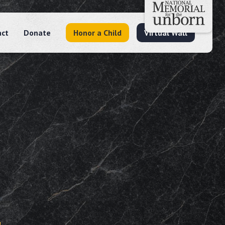
act
Donate
Honor a Child
Virtual Wall