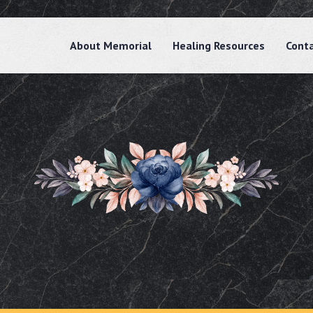
About Memorial
Healing Resources
Cont