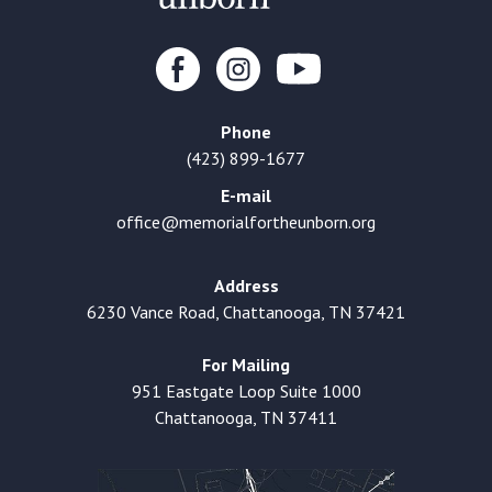
Phone
(423) 899-1677
E-mail
office@memorialfortheunborn.org
Address
6230 Vance Road, Chattanooga, TN 37421
For Mailing
951 Eastgate Loop Suite 1000
Chattanooga, TN 37411