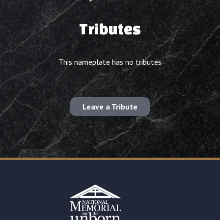
Tributes
This nameplate has no tributes
Leave a Tribute