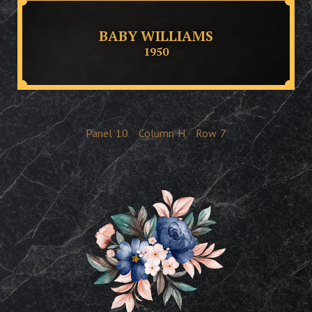
BABY WILLIAMS
1950
Panel
10
Column
H
Row
7