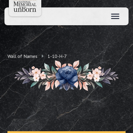
Wall of Names
1-10-H-7