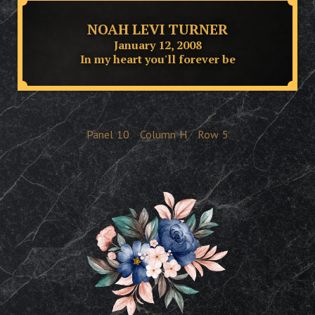
NOAH LEVI TURNER
January 12, 2008
In my heart you'll forever be
Panel
10
Column
H
Row
5