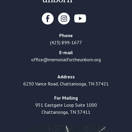
Phone
(423) 899-1677
E-mail
office@memorialfortheunborn.org
Address
6230 Vance Road, Chattanooga, TN 37421
For Mailing
951 Eastgate Loop Suite 1000
Chattanooga, TN 37411