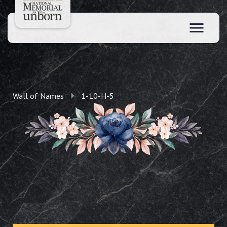
Wall of Names
1-10-H-5