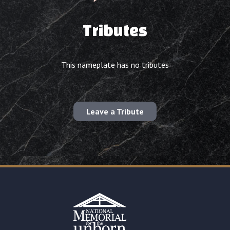
Tributes
This nameplate has no tributes
Leave a Tribute