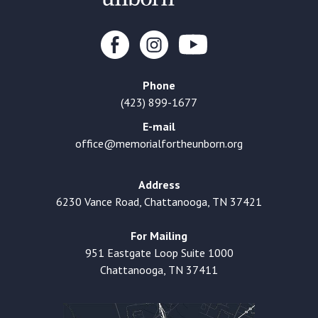
Phone
(423) 899-1677
E-mail
office@memorialfortheunborn.org
Address
6230 Vance Road, Chattanooga, TN 37421
For Mailing
951 Eastgate Loop Suite 1000
Chattanooga, TN 37411