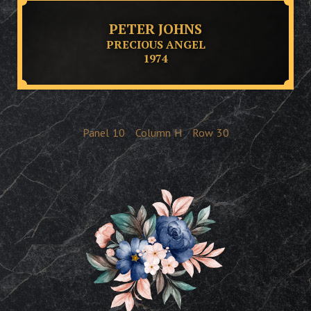
PETER JOHNS
PRECIOUS ANGEL
1974
Panel
10
Column
H
Row
30