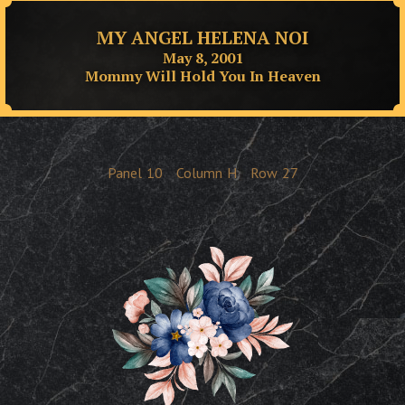
MY ANGEL HELENA NOI
May 8, 2001
Mommy Will Hold You In Heaven
Panel
10
Column
H
Row
27