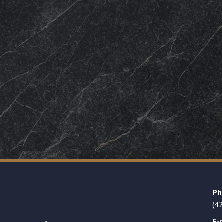
Ph
(4
E-