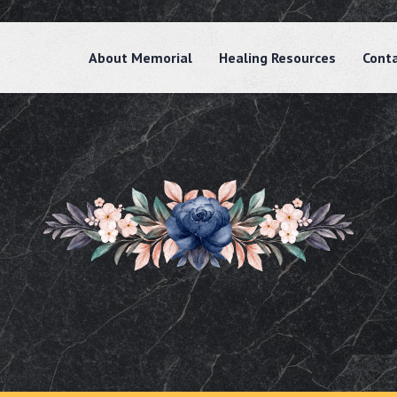
About Memorial
Healing Resources
Cont