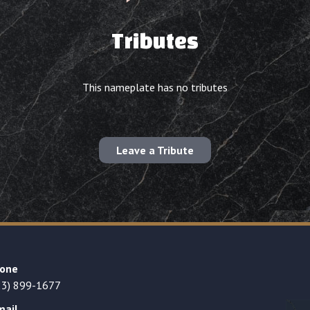
Tributes
This nameplate has no tributes
Leave a Tribute
one
23) 899-1677
mail