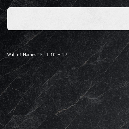
Wall of Names
1-10-H-27