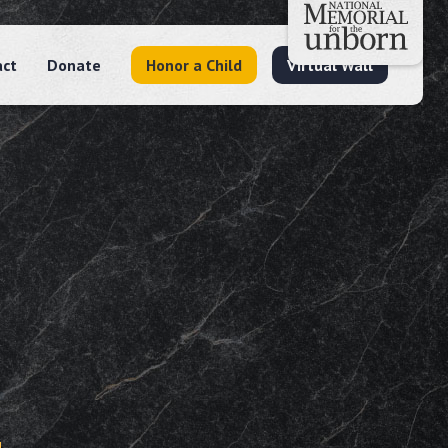
act
Donate
Honor a Child
Virtual Wall