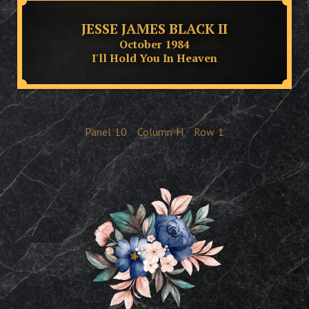
JESSE JAMES BLACK II
October 1984
I'll Hold You In Heaven
Panel
10
Column
H
Row
1