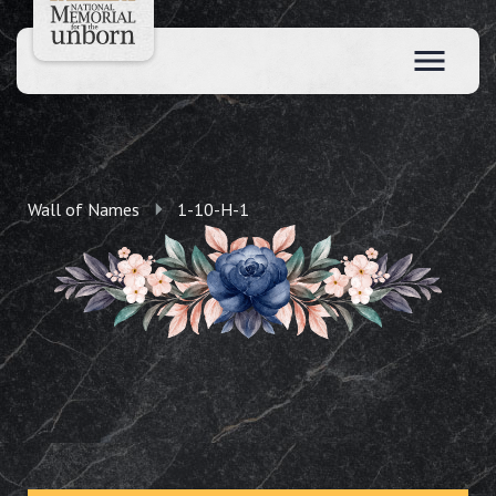
Wall of Names
1-10-H-1