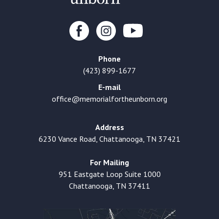
Phone
(423) 899-1677
E-mail
office@memorialfortheunborn.org
Address
6230 Vance Road, Chattanooga, TN 37421
For Mailing
951 Eastgate Loop Suite 1000
Chattanooga, TN 37411