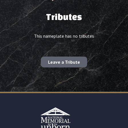
Tributes
This nameplate has no tributes
Leave a Tribute