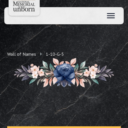
Wall of Names
1-10-G-5