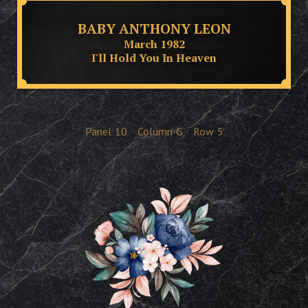
BABY ANTHONY LEON
March 1982
I'll Hold You In Heaven
Panel
10
Column
G
Row
5