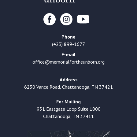
Phone
(423) 899-1677
E-mail
office@memorialfortheunborn.org
Address
6230 Vance Road, Chattanooga, TN 37421
For Mailing
951 Eastgate Loop Suite 1000
Chattanooga, TN 37411