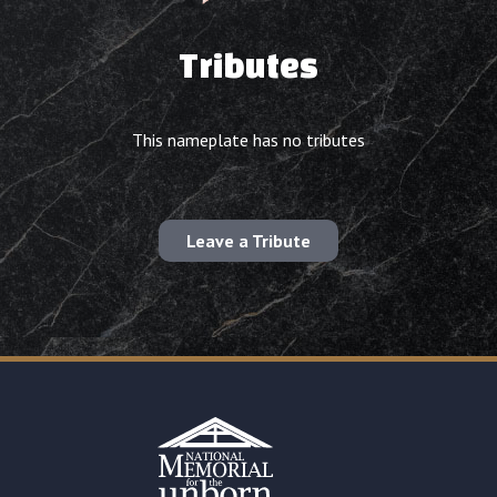
Tributes
This nameplate has no tributes
Leave a Tribute