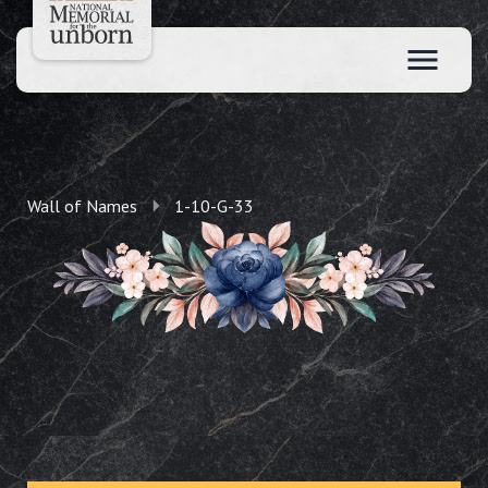
Wall of Names
1-10-G-33