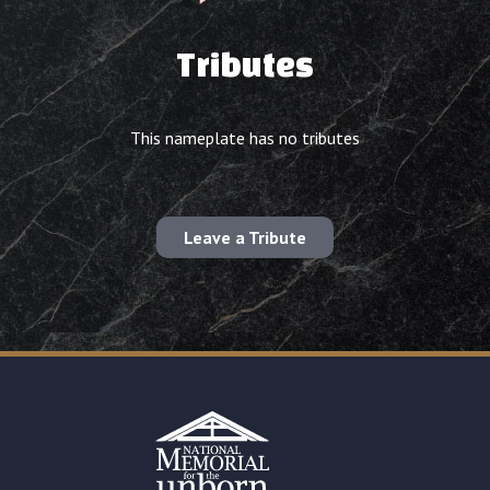
Tributes
This nameplate has no tributes
Leave a Tribute