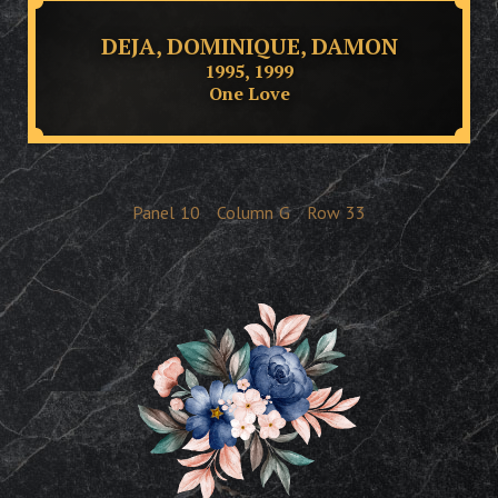
DEJA, DOMINIQUE, DAMON
1995, 1999
One Love
Panel
10
Column
G
Row
33