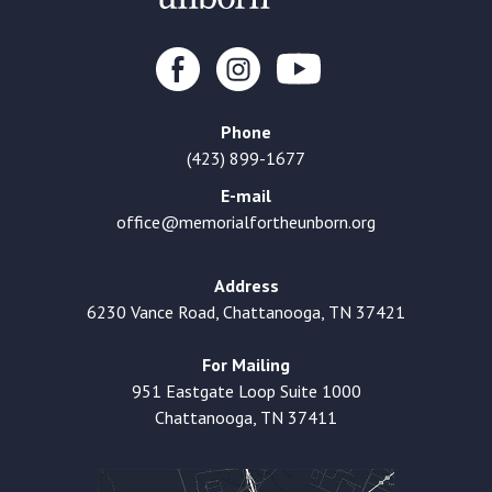
Phone
(423) 899-1677
E-mail
office@memorialfortheunborn.org
Address
6230 Vance Road, Chattanooga, TN 37421
For Mailing
951 Eastgate Loop Suite 1000
Chattanooga, TN 37411