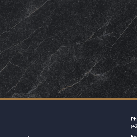
Ph
(4
E-