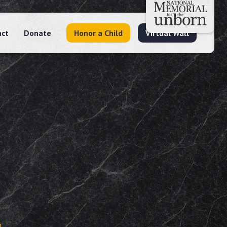
act
Donate
Honor a Child
Virtual Wall