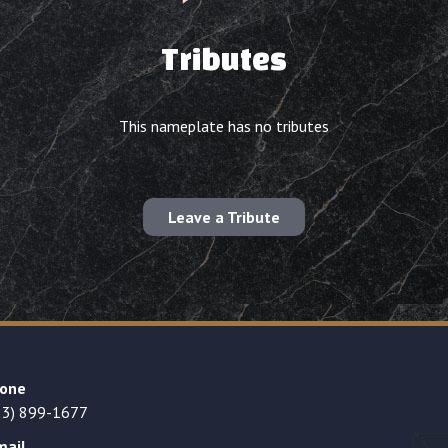
Tributes
This nameplate has no tributes
Leave a Tribute
one
23) 899-1677
mail