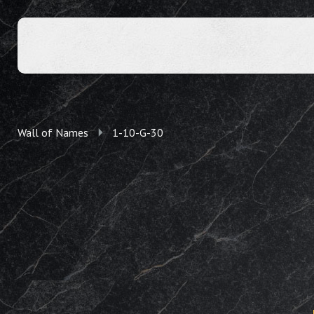
Wall of Names
1-10-G-30