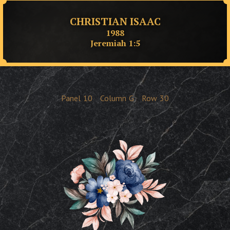
CHRISTIAN ISAAC
1988
Jeremiah 1:5
Panel
10
Column
G
Row
30