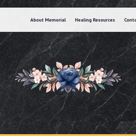
About Memorial
Healing Resources
Cont