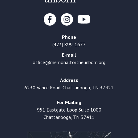
Phone
(423) 899-1677
E-mail
office@memorialfortheunborn.org
Address
6230 Vance Road, Chattanooga, TN 37421
For Mailing
951 Eastgate Loop Suite 1000
Chattanooga, TN 37411