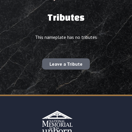
Tributes
This nameplate has no tributes
Leave a Tribute