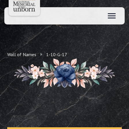
Wall of Names
1-10-G-17