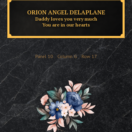
ORION ANGEL DELAPLANE
Daddy loves you very much
You are in our hearts
Panel
10
Column
G
Row
17