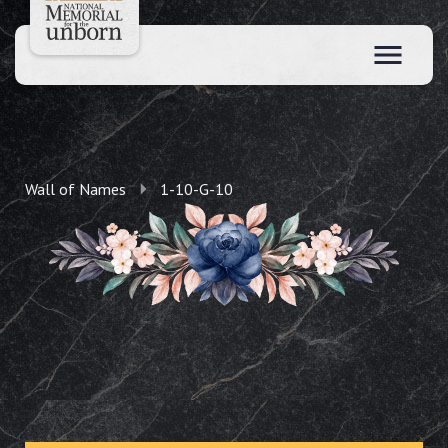
Wall of Names
1-10-G-10