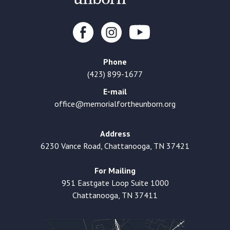
Phone
(423) 899-1677
E-mail
office@memorialfortheunborn.org
Address
6230 Vance Road, Chattanooga, TN 37421
For Mailing
951 Eastgate Loop Suite 1000
Chattanooga, TN 37411