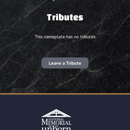
Tributes
This nameplate has no tributes
Leave a Tribute