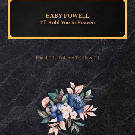
BABY POWELL
I'll Hold You In Heaven
Panel
10
Column
G
Row
10