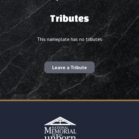
Tributes
This nameplate has no tributes
Leave a Tribute