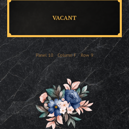
VACANT
Panel
10
Column
F
Row
9