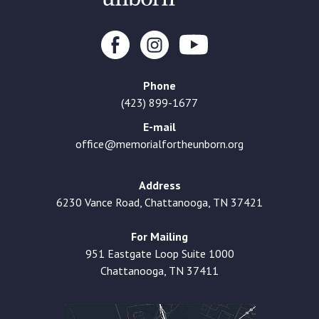
Phone
(423) 899-1677
E-mail
office@memorialfortheunborn.org
Address
6230 Vance Road, Chattanooga, TN 37421
For Mailing
951 Eastgate Loop Suite 1000
Chattanooga, TN 37411