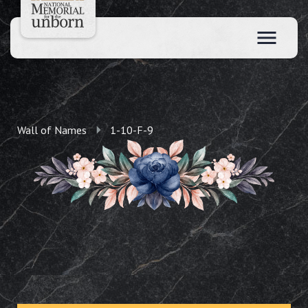
Wall of Names
1-10-F-9