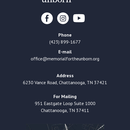
Phone
(423) 899-1677
E-mail
office@memorialfortheunborn.org
Address
6230 Vance Road, Chattanooga, TN 37421
For Mailing
951 Eastgate Loop Suite 1000
Chattanooga, TN 37411