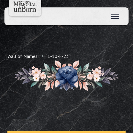
Wall of Names
1-10-F-23