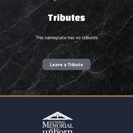
Tributes
This nameplate has no tributes
Leave a Tribute