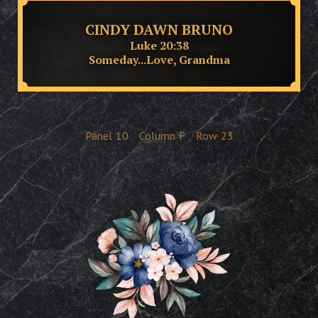
CINDY DAWN BRUNO
Luke 20:38
Someday...Love, Grandma
Panel
10
Column
F
Row
23