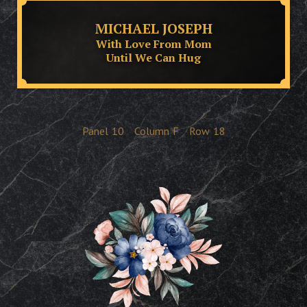
MICHAEL JOSEPH
With Love From Mom
Until We Can Hug
Panel
10
Column
F
Row
18