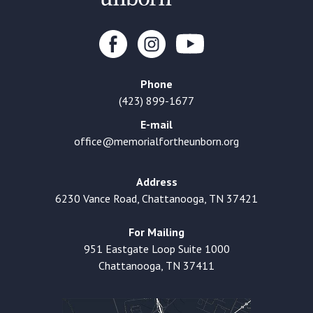
Phone
(423) 899-1677
E-mail
office@memorialfortheunborn.org
Address
6230 Vance Road, Chattanooga, TN 37421
For Mailing
951 Eastgate Loop Suite 1000
Chattanooga, TN 37411