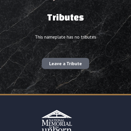
Tributes
This nameplate has no tributes
Leave a Tribute