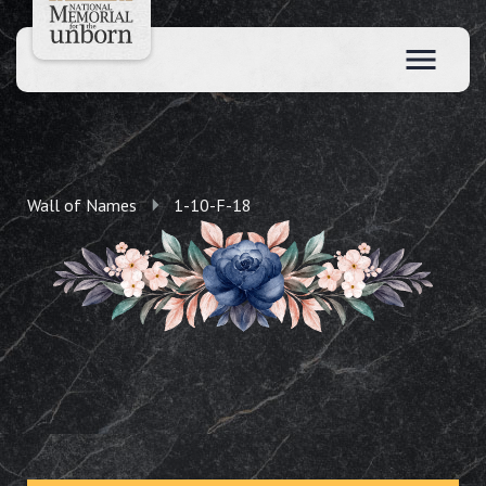
Wall of Names
1-10-F-18