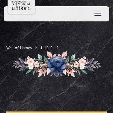
Wall of Names
1-10-F-12