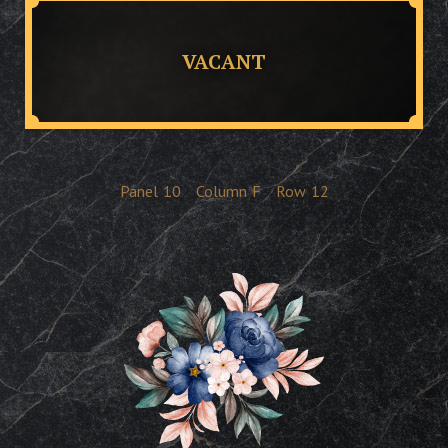
VACANT
Panel
10
Column
F
Row
12