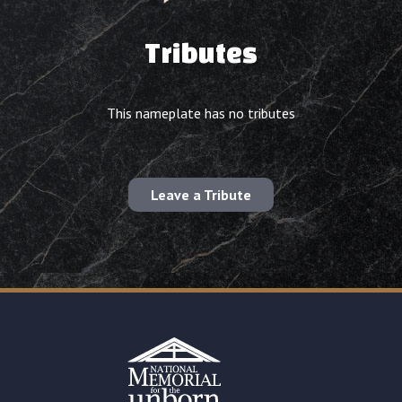
Tributes
This nameplate has no tributes
Leave a Tribute