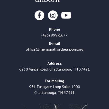
Phone
(423) 899-1677
E-mail
office@memorialfortheunborn.org
Address
6230 Vance Road, Chattanooga, TN 37421
For Mailing
951 Eastgate Loop Suite 1000
Chattanooga, TN 37411