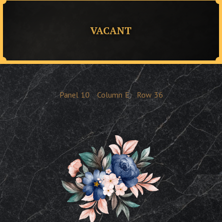
VACANT
Panel
10
Column
E
Row
36