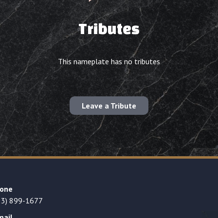
Tributes
This nameplate has no tributes
Leave a Tribute
one
23) 899-1677
mail