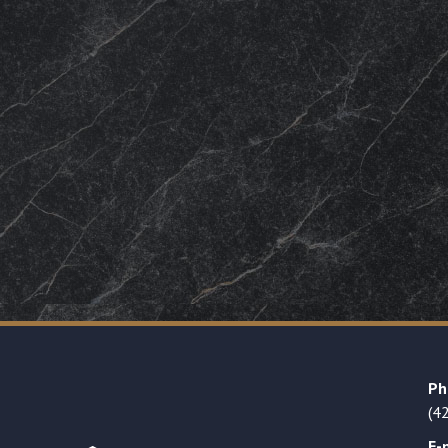
Ph
(4
E-