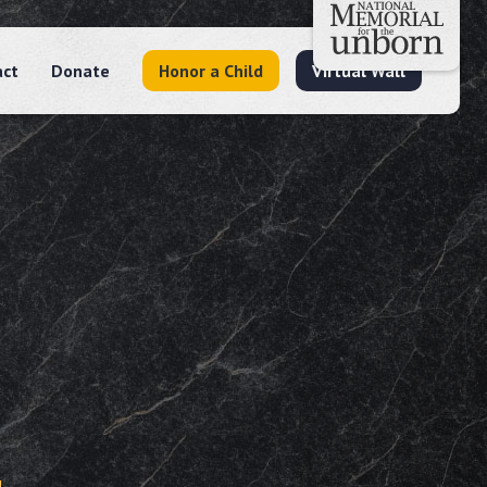
act
Donate
Honor a Child
Virtual Wall