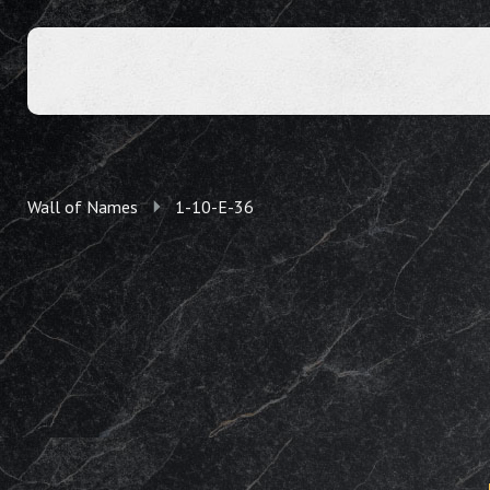
Wall of Names
1-10-E-36