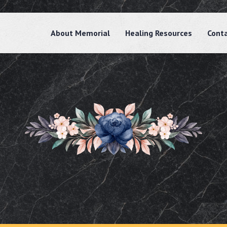
About Memorial
Healing Resources
Cont