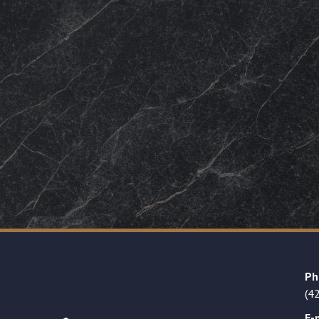
Ph
(4
E-