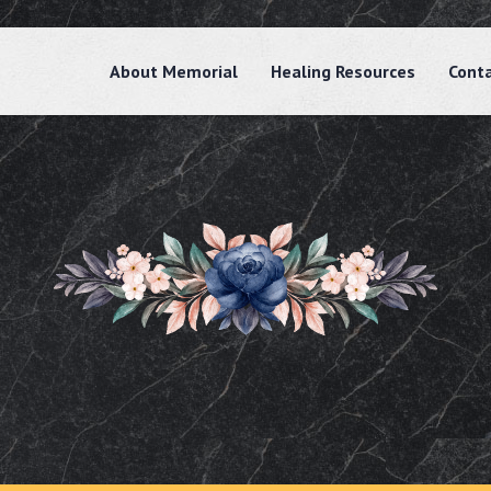
About Memorial
Healing Resources
Cont