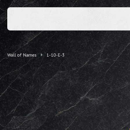
Wall of Names
1-10-E-3