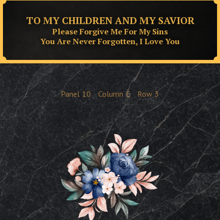
TO MY CHILDREN AND MY SAVIOR
Please Forgive Me For My Sins
You Are Never Forgotten, I Love You
Panel
10
Column
E
Row
3