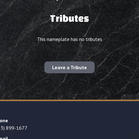
Tributes
This nameplate has no tributes
Leave a Tribute
one
23) 899-1677
mail