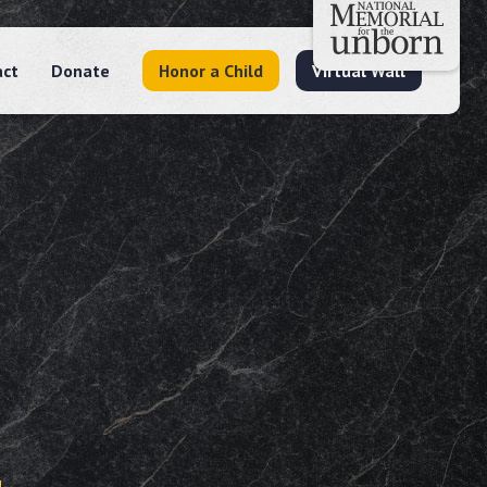
act
Donate
Honor a Child
Virtual Wall