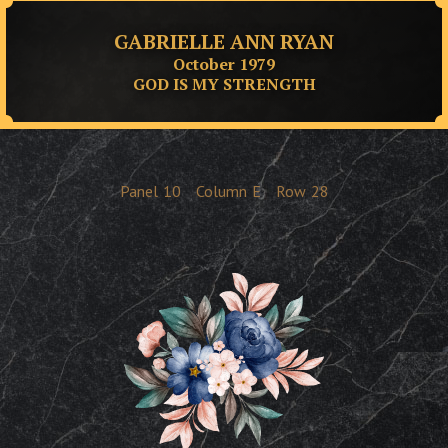
GABRIELLE ANN RYAN
October 1979
GOD IS MY STRENGTH
Panel
10
Column
E
Row
28