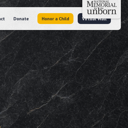
act
Donate
Honor a Child
Virtual Wall