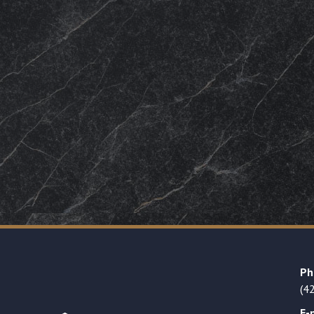
Ph
(4
E-