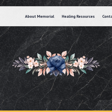
About Memorial
Healing Resources
Cont