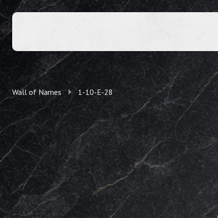
Wall of Names
1-10-E-28