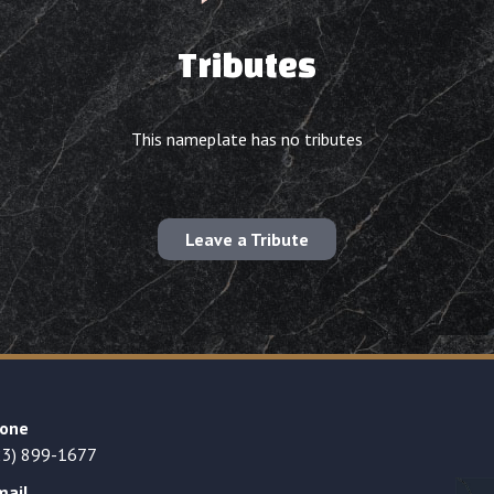
Tributes
This nameplate has no tributes
Leave a Tribute
one
23) 899-1677
mail