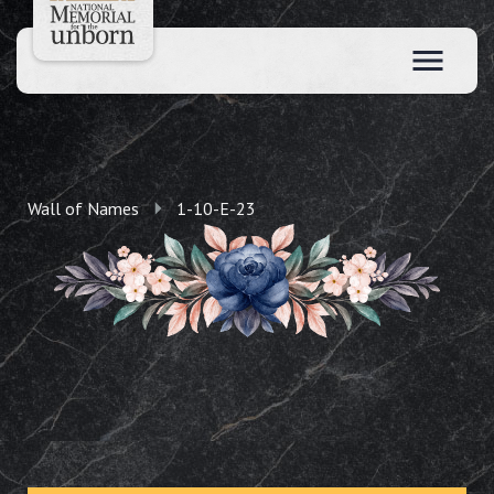
Wall of Names
1-10-E-23