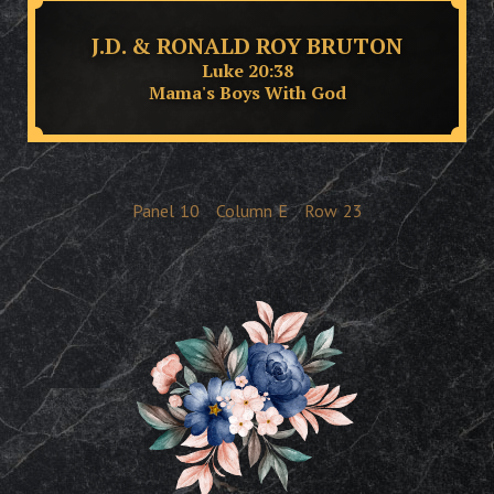
J.D. & RONALD ROY BRUTON
Luke 20:38
Mama's Boys With God
Panel
10
Column
E
Row
23