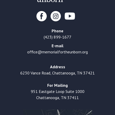
Phone
(423) 899-1677
E-mail
office@memorialfortheunborn.org
Address
6230 Vance Road, Chattanooga, TN 37421
For Mailing
951 Eastgate Loop Suite 1000
Chattanooga, TN 37411