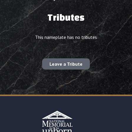
Tributes
This nameplate has no tributes
Leave a Tribute