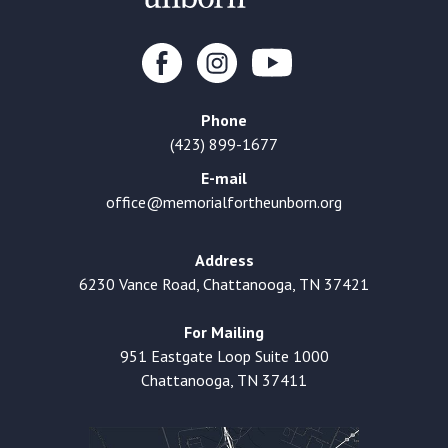
Phone
(423) 899-1677
E-mail
office@memorialfortheunborn.org
Address
6230 Vance Road, Chattanooga, TN 37421
For Mailing
951 Eastgate Loop Suite 1000
Chattanooga, TN 37411