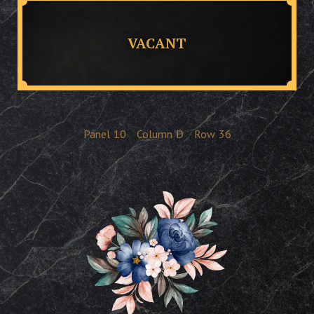
VACANT
Panel
10
Column
D
Row
36