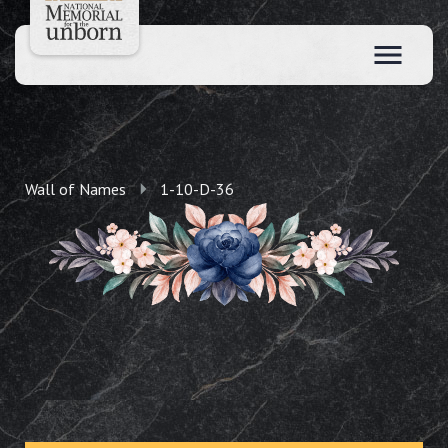
Wall of Names
1-10-D-36