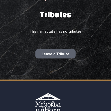
Tributes
This nameplate has no tributes
Leave a Tribute