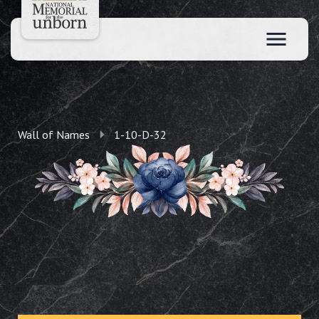
Wall of Names
1-10-D-32