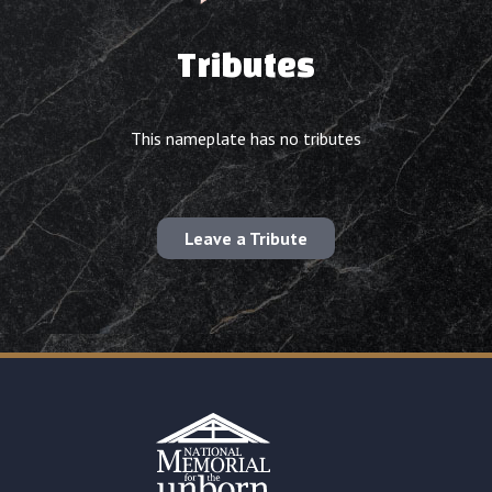
Tributes
This nameplate has no tributes
Leave a Tribute