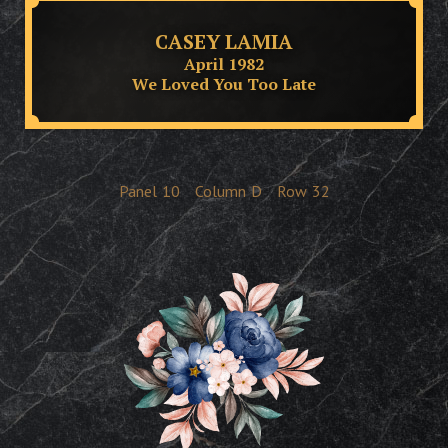
CASEY LAMIA
April 1982
We Loved You Too Late
Panel
10
Column
D
Row
32