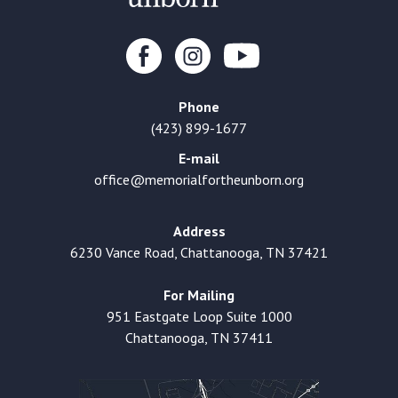
Phone
(423) 899-1677
E-mail
office@memorialfortheunborn.org
Address
6230 Vance Road, Chattanooga, TN 37421
For Mailing
951 Eastgate Loop Suite 1000
Chattanooga, TN 37411