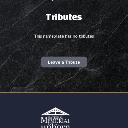
Tributes
This nameplate has no tributes
Leave a Tribute