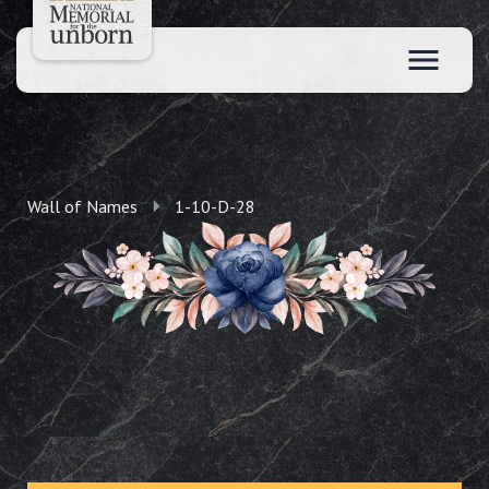
Wall of Names
1-10-D-28