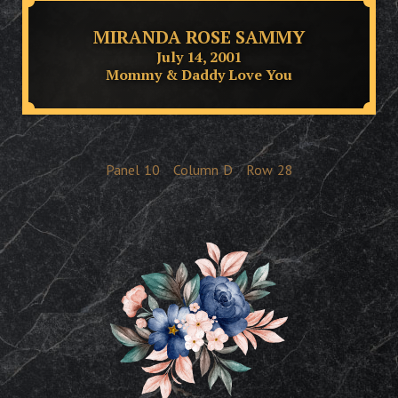
MIRANDA ROSE SAMMY
July 14, 2001
Mommy & Daddy Love You
Panel
10
Column
D
Row
28