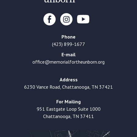
Phone
(423) 899-1677
E-mail
office@memorialfortheunborn.org
Address
6230 Vance Road, Chattanooga, TN 37421
For Mailing
951 Eastgate Loop Suite 1000
Chattanooga, TN 37411