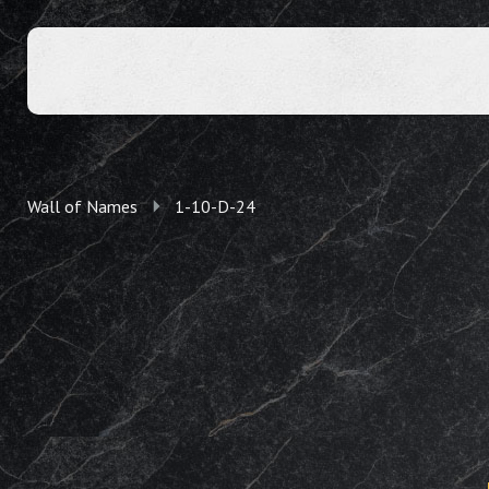
Wall of Names
1-10-D-24