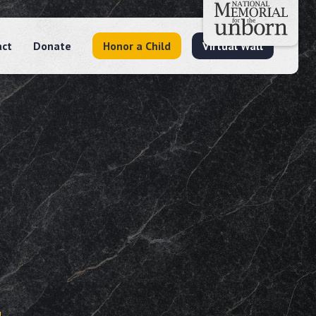
act
Donate
Honor a Child
Virtual Wall