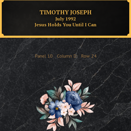
TIMOTHY JOSEPH
July 1992
Jesus Holds You Until I Can
Panel
10
Column
D
Row
24