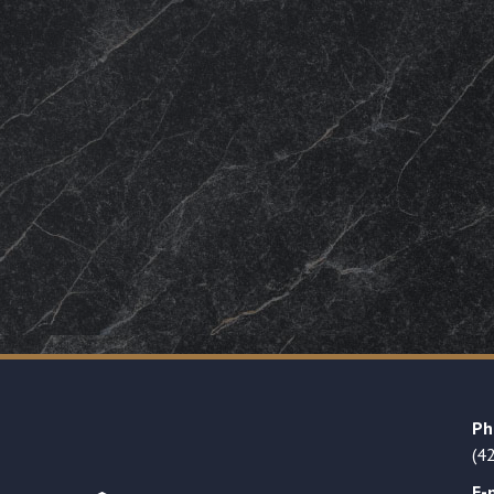
Ph
(4
E-