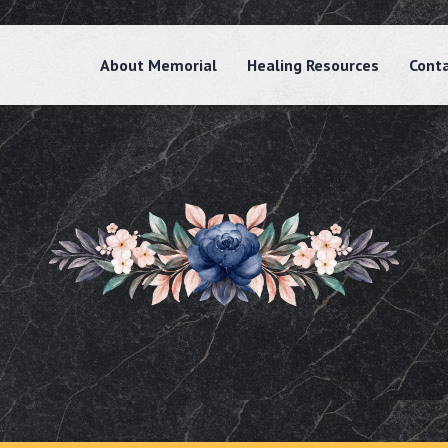
About Memorial
Healing Resources
Cont