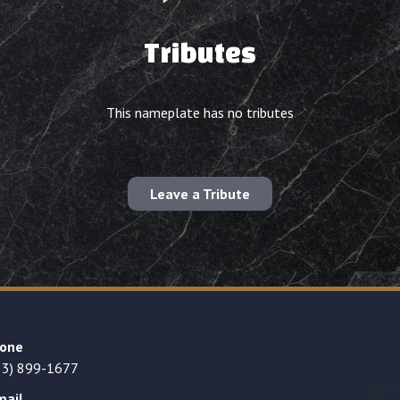
Tributes
This nameplate has no tributes
Leave a Tribute
one
23) 899-1677
mail