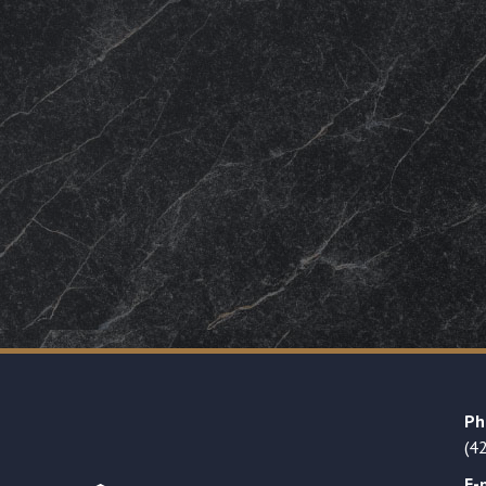
Ph
(4
E-