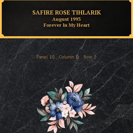
SAFIRE ROSE TIHLARIK
August 1993
Forever In My Heart
Panel
10
Column
D
Row
2