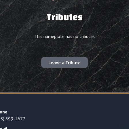
Tributes
This nameplate has no tributes
Leave a Tribute
one
23) 899-1677
mail