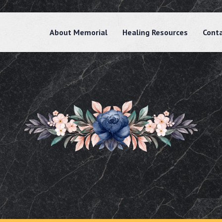
About Memorial
Healing Resources
Cont