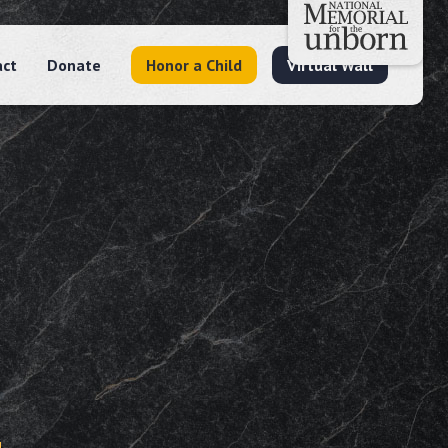
act
Donate
Honor a Child
Virtual Wall