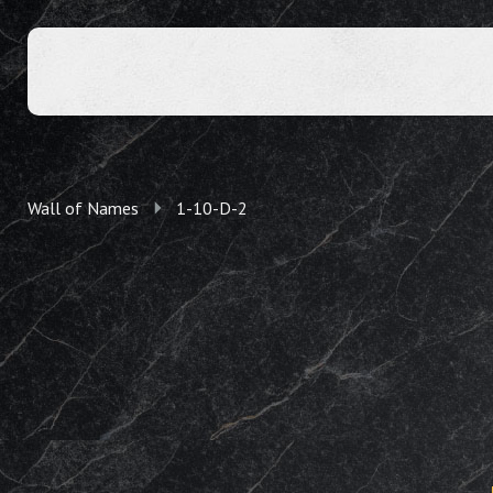
Wall of Names
1-10-D-2