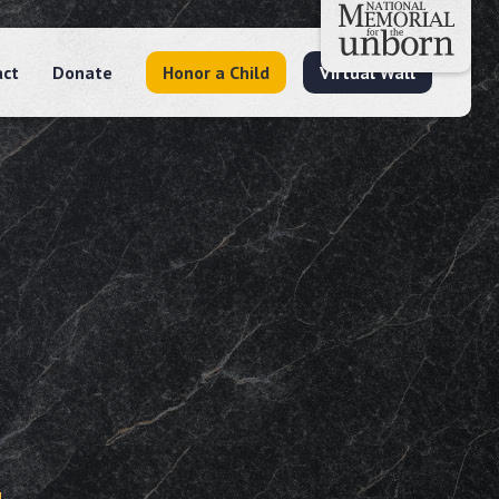
act
Donate
Honor a Child
Virtual Wall