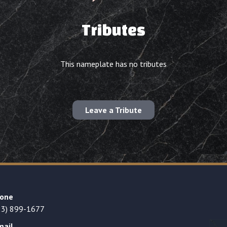
Tributes
This nameplate has no tributes
Leave a Tribute
one
23) 899-1677
mail