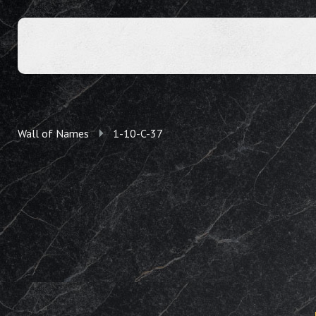
Wall of Names
1-10-C-37