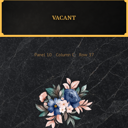
VACANT
Panel
10
Column
C
Row
37