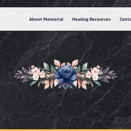
About Memorial
Healing Resources
Cont