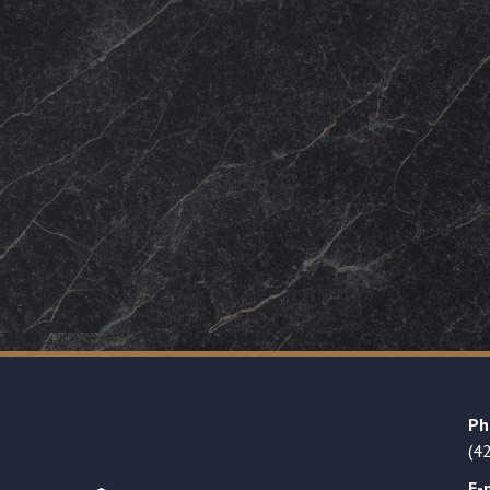
Ph
(4
E-