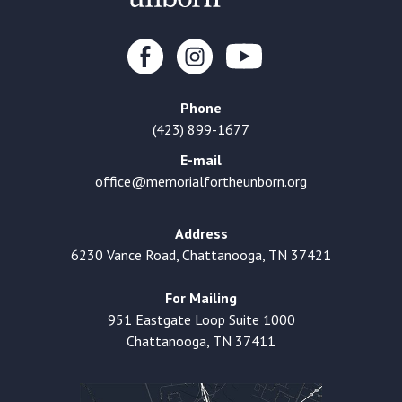
Phone
(423) 899-1677
E-mail
office@memorialfortheunborn.org
Address
6230 Vance Road, Chattanooga, TN 37421
For Mailing
951 Eastgate Loop Suite 1000
Chattanooga, TN 37411