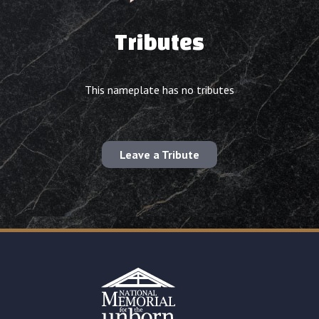
Tributes
This nameplate has no tributes
Leave a Tribute