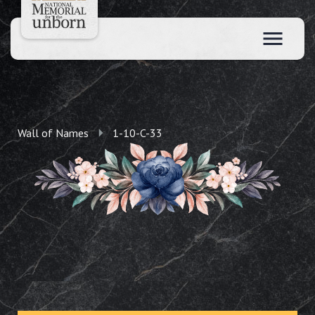
Wall of Names
1-10-C-33