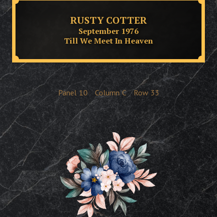
RUSTY COTTER
September 1976
Till We Meet In Heaven
Panel
10
Column
C
Row
33