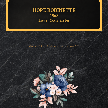
HOPE ROBINETTE
1968
Love, Your Sister
Panel
10
Column
B
Row
11