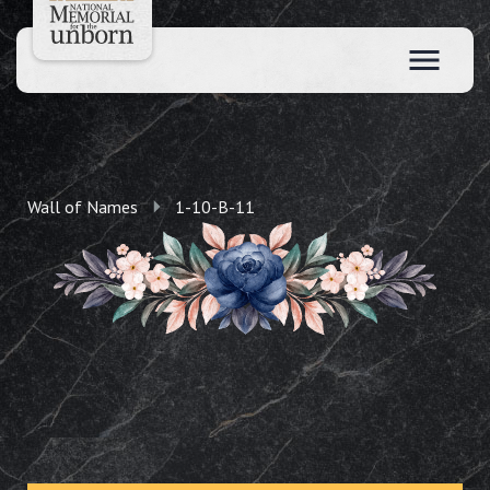
Wall of Names
1-10-B-11