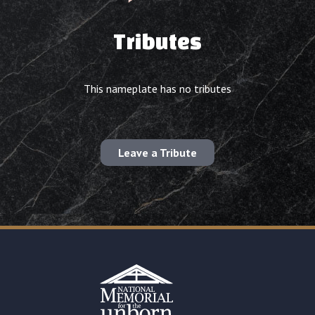
Tributes
This nameplate has no tributes
Leave a Tribute