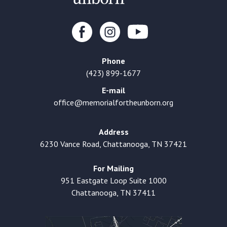
Phone
(423) 899-1677
E-mail
office@memorialfortheunborn.org
Address
6230 Vance Road, Chattanooga, TN 37421
For Mailing
951 Eastgate Loop Suite 1000
Chattanooga, TN 37411