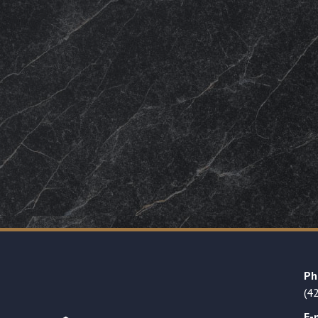
Ph
(4
E-