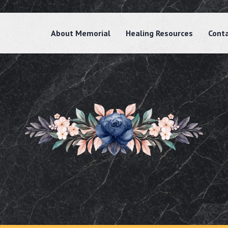
About Memorial
Healing Resources
Cont