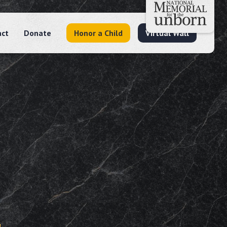
act
Donate
Honor a Child
Virtual Wall