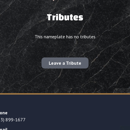
Tributes
This nameplate has no tributes
Leave a Tribute
one
23) 899-1677
mail