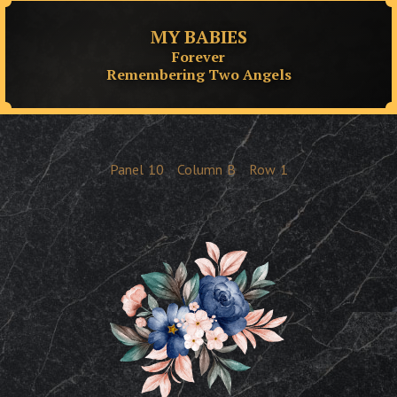
MY BABIES
Forever
Remembering Two Angels
Panel
10
Column
B
Row
1