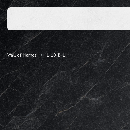
Wall of Names
1-10-B-1