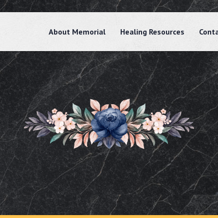
About Memorial
Healing Resources
Cont