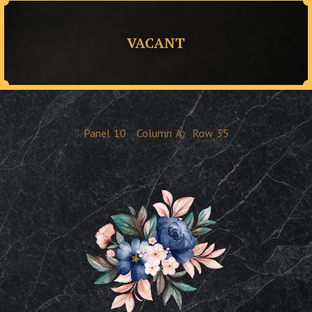
VACANT
Panel
10
Column
A
Row
35