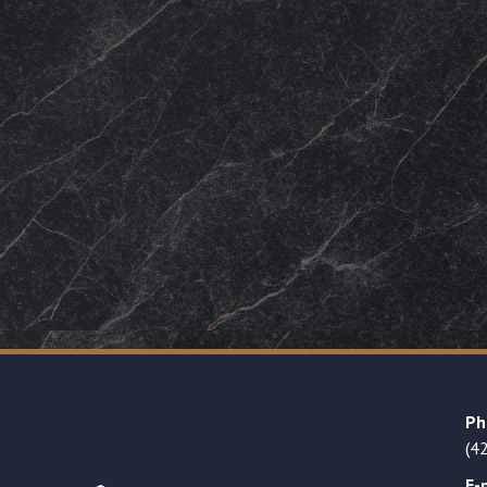
Ph
(4
E-