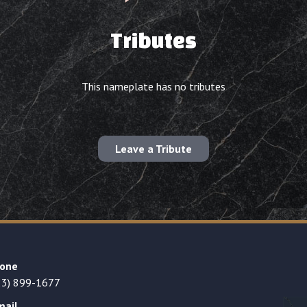
Tributes
This nameplate has no tributes
Leave a Tribute
one
23) 899-1677
mail