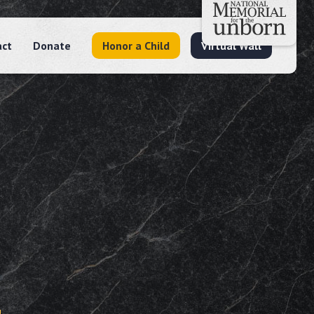
act
Donate
Honor a Child
Virtual Wall