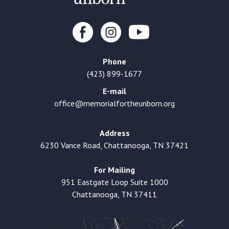
Phone
(423) 899-1677
E-mail
office@memorialfortheunborn.org
Address
6230 Vance Road, Chattanooga, TN 37421
For Mailing
951 Eastgate Loop Suite 1000
Chattanooga, TN 37411