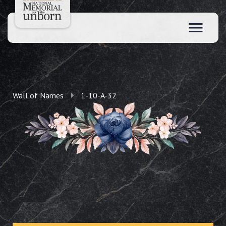
Wall of Names
1-10-A-32