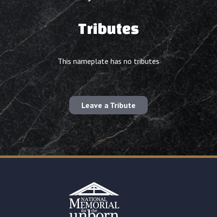
Tributes
This nameplate has no tributes
Leave a Tribute