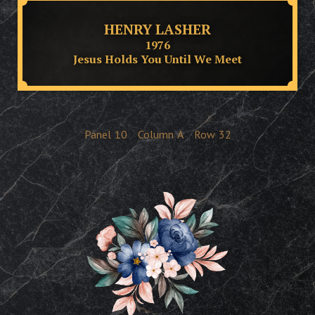
HENRY LASHER
1976
Jesus Holds You Until We Meet
Panel
10
Column
A
Row
32