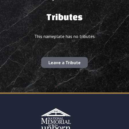
Tributes
This nameplate has no tributes
Leave a Tribute