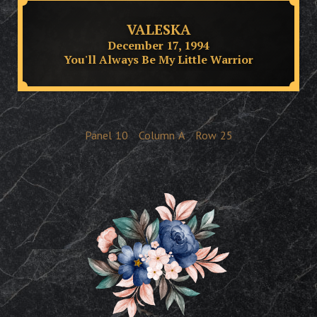
VALESKA
December 17, 1994
You'll Always Be My Little Warrior
Panel
10
Column
A
Row
25