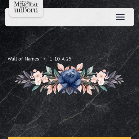
Wall of Names
1-10-A-25