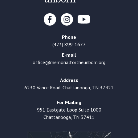
Phone
(423) 899-1677
E-mail
office@memorialfortheunborn.org
Address
6230 Vance Road, Chattanooga, TN 37421
For Mailing
951 Eastgate Loop Suite 1000
Chattanooga, TN 37411