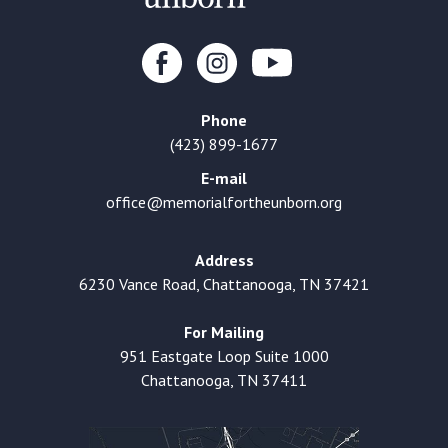
Phone
(423) 899-1677
E-mail
office@memorialfortheunborn.org
Address
6230 Vance Road, Chattanooga, TN 37421
For Mailing
951 Eastgate Loop Suite 1000
Chattanooga, TN 37411