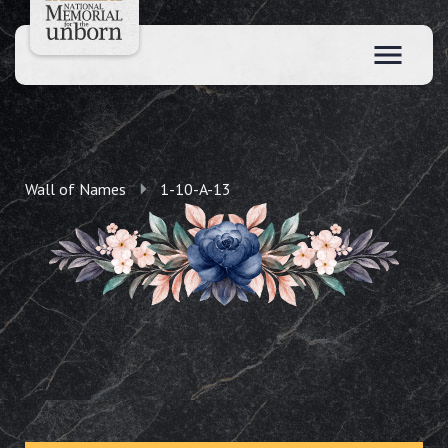
Wall of Names
1-10-A-13