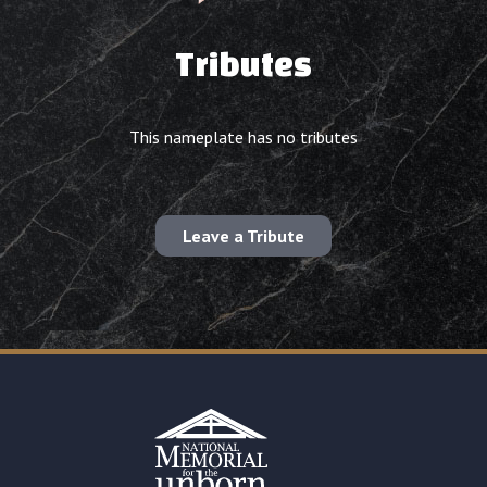
Tributes
This nameplate has no tributes
Leave a Tribute