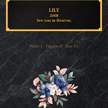
LILY
2008
See you in Heaven.
Panel
1
Column
L
Row
31