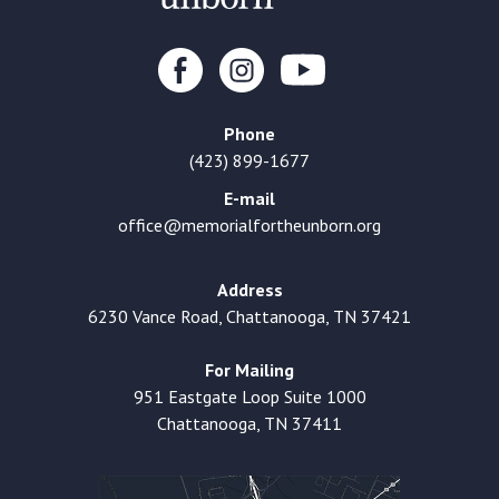
Phone
(423) 899-1677
E-mail
office@memorialfortheunborn.org
Address
6230 Vance Road, Chattanooga, TN 37421
For Mailing
951 Eastgate Loop Suite 1000
Chattanooga, TN 37411