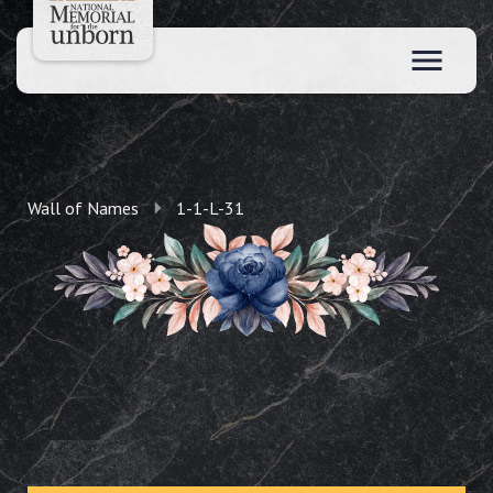
Wall of Names
1-1-L-31