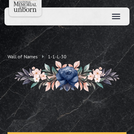
Wall of Names
1-1-L-30