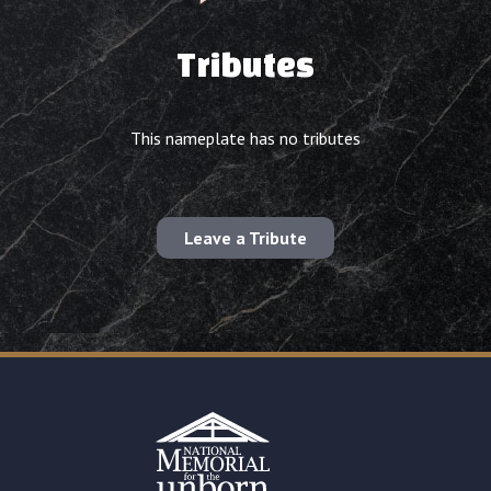
Tributes
This nameplate has no tributes
Leave a Tribute