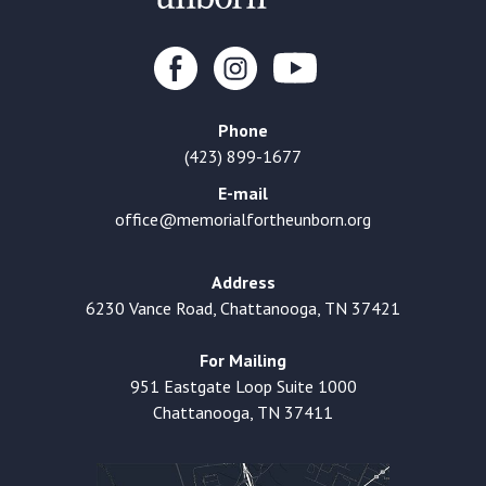
Phone
(423) 899-1677
E-mail
office@memorialfortheunborn.org
Address
6230 Vance Road, Chattanooga, TN 37421
For Mailing
951 Eastgate Loop Suite 1000
Chattanooga, TN 37411