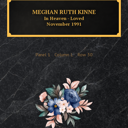
MEGHAN RUTH KINNE
In Heaven - Loved
November 1991
Panel
1
Column
L
Row
30