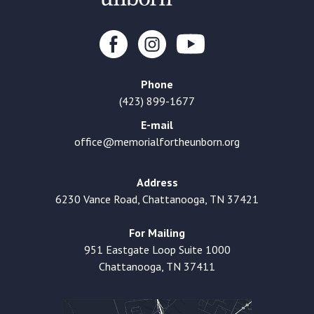
Phone
(423) 899-1677
E-mail
office@memorialfortheunborn.org
Address
6230 Vance Road, Chattanooga, TN 37421
For Mailing
951 Eastgate Loop Suite 1000
Chattanooga, TN 37411