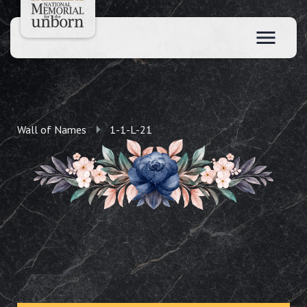
Wall of Names
1-1-L-21