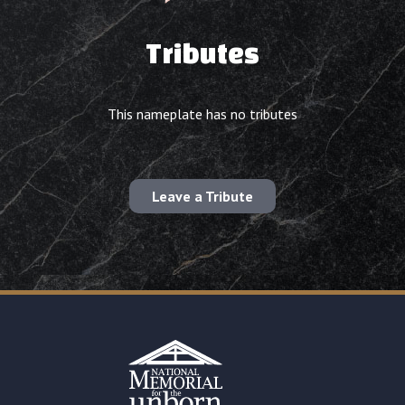
Tributes
This nameplate has no tributes
Leave a Tribute