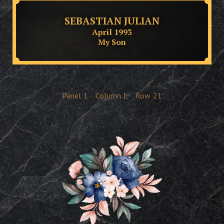
SEBASTIAN JULIAN
April 1993
My Son
Panel
1
Column
L
Row
21