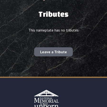
Tributes
This nameplate has no tributes
Leave a Tribute