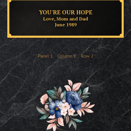
YOU'RE OUR HOPE
Love, Mom and Dad
June 1989
Panel
1
Column
L
Row
2