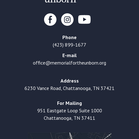
Phone
(423) 899-1677
E-mail
office@memorialfortheunborn.org
Address
6230 Vance Road, Chattanooga, TN 37421
For Mailing
951 Eastgate Loop Suite 1000
Chattanooga, TN 37411