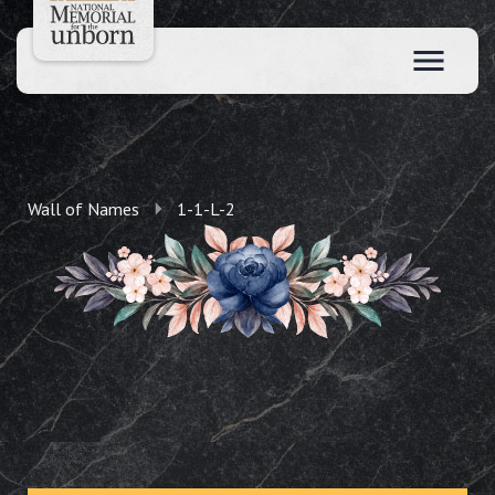
Wall of Names
1-1-L-2