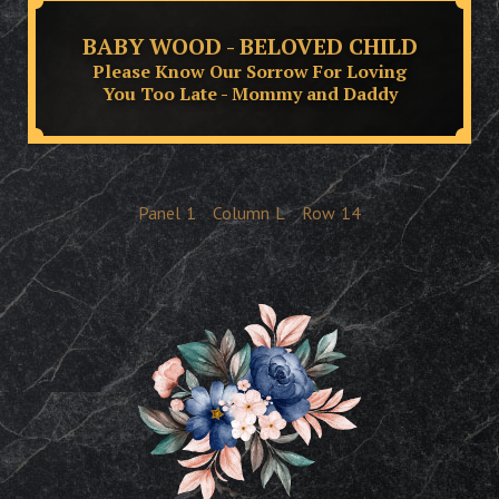
BABY WOOD - BELOVED CHILD
Please Know Our Sorrow For Loving
You Too Late - Mommy and Daddy
Panel
1
Column
L
Row
14