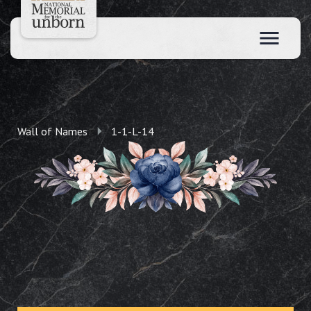
Wall of Names
1-1-L-14