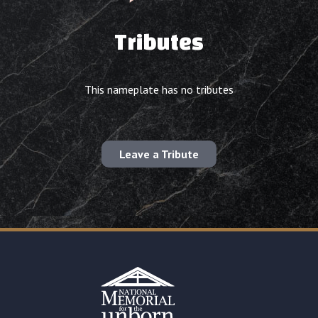
Tributes
This nameplate has no tributes
Leave a Tribute