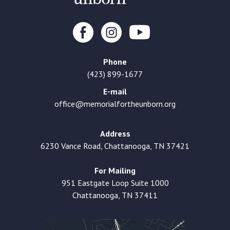
Phone
(423) 899-1677
E-mail
office@memorialfortheunborn.org
Address
6230 Vance Road, Chattanooga, TN 37421
For Mailing
951 Eastgate Loop Suite 1000
Chattanooga, TN 37411