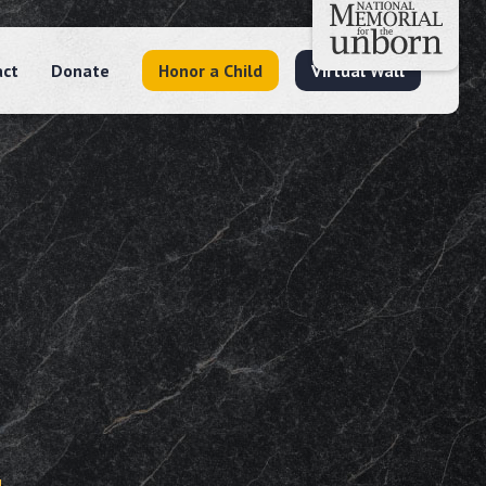
act
Donate
Honor a Child
Virtual Wall