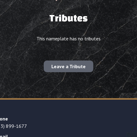
Tributes
This nameplate has no tributes
Leave a Tribute
one
23) 899-1677
mail