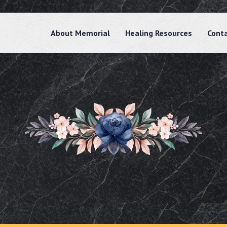
About Memorial
Healing Resources
Cont