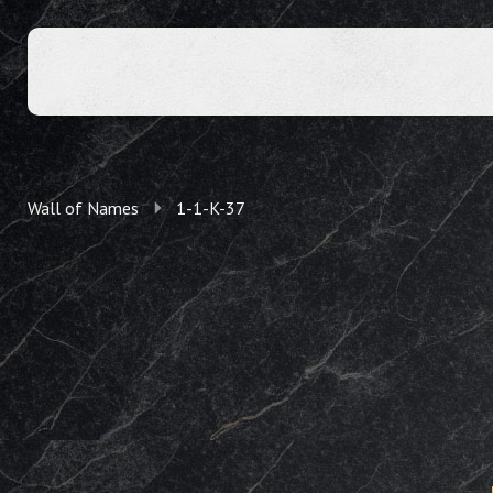
Wall of Names
1-1-K-37