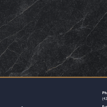
Ph
(4
E-