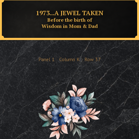
1973...A JEWEL TAKEN
Before the birth of
Wisdom in Mom & Dad
Panel
1
Column
K
Row
37