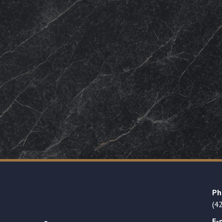
Ph
(4
E-