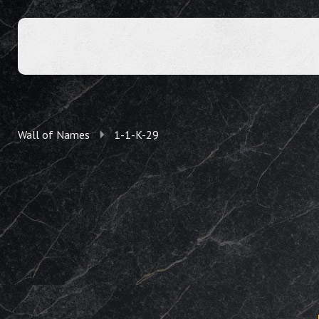
Wall of Names
1-1-K-29