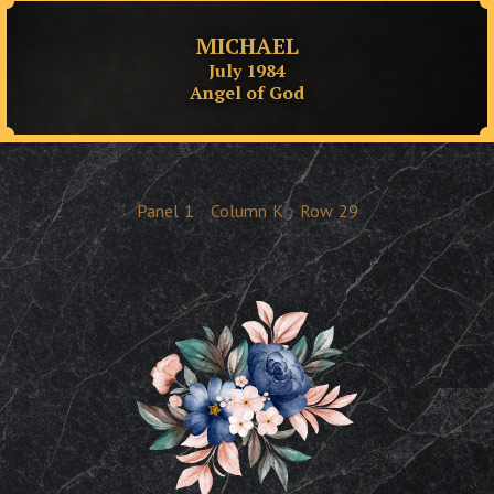
MICHAEL
July 1984
Angel of God
Panel
1
Column
K
Row
29