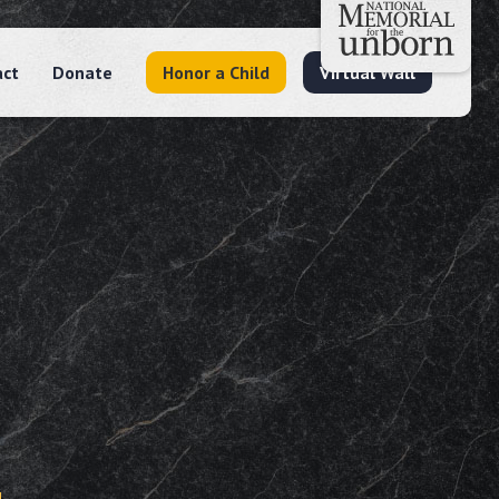
act
Donate
Honor a Child
Virtual Wall