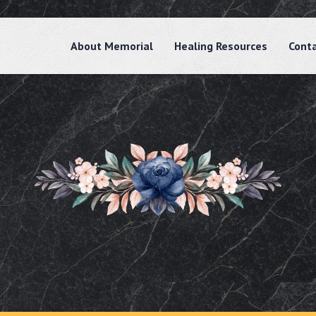
About Memorial
Healing Resources
Cont