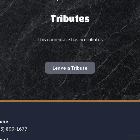
Tributes
This nameplate has no tributes
Leave a Tribute
one
23) 899-1677
mail