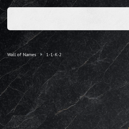
Wall of Names
1-1-K-2