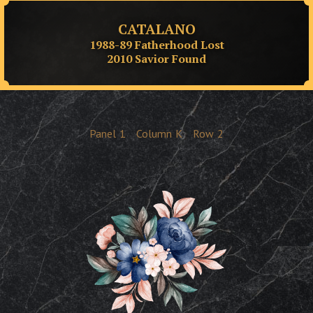
CATALANO
1988-89 Fatherhood Lost
2010 Savior Found
Panel
1
Column
K
Row
2