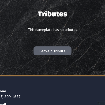
Tributes
This nameplate has no tributes
Leave a Tribute
one
23) 899-1677
mail