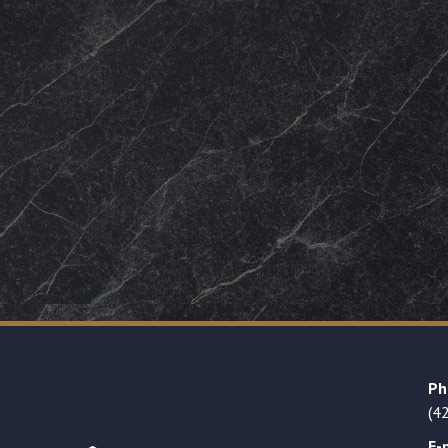
Ph
(4
E-