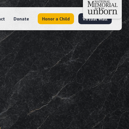
act
Donate
Honor a Child
Virtual Wall