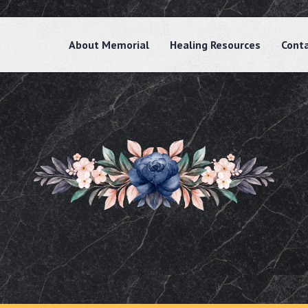
About Memorial
Healing Resources
Cont