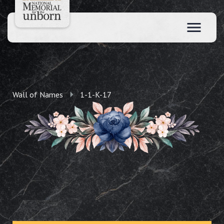
Wall of Names
1-1-K-17