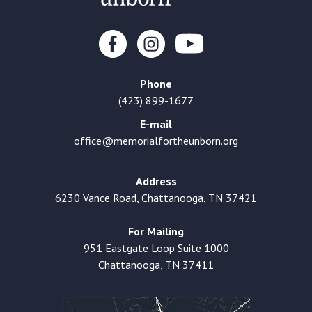
Phone
(423) 899-1677
E-mail
office@memorialfortheunborn.org
Address
6230 Vance Road, Chattanooga, TN 37421
For Mailing
951 Eastgate Loop Suite 1000
Chattanooga, TN 37411