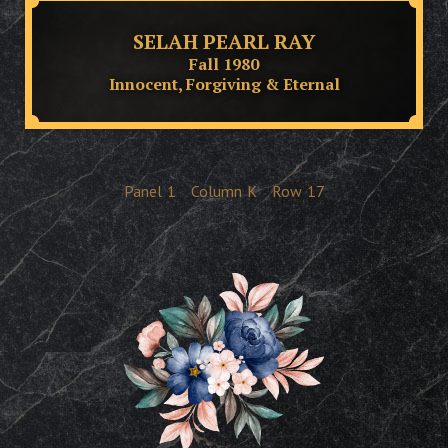
SELAH PEARL RAY
Fall 1980
Innocent, Forgiving & Eternal
Panel
1
Column
K
Row
17