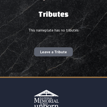
Tributes
This nameplate has no tributes
Leave a Tribute