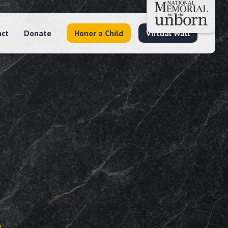
act
Donate
Honor a Child
Virtual Wall