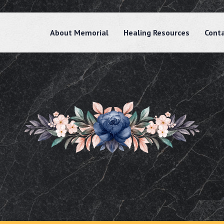
About Memorial
Healing Resources
Cont