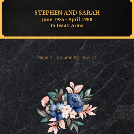
STEPHEN AND SARAH
June 1985 - April 1988
In Jesus' Arms
Panel
1
Column
K
Row
11