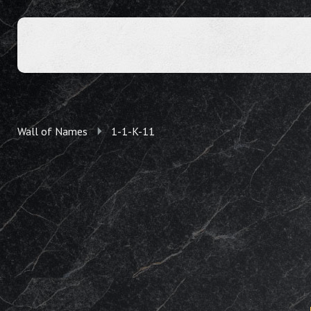
Wall of Names
1-1-K-11