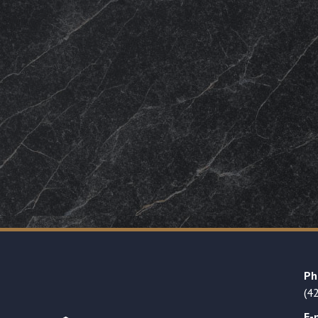
Ph
(4
E-