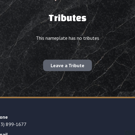
Tributes
This nameplate has no tributes
Leave a Tribute
one
23) 899-1677
mail