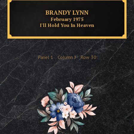
BRANDY LYNN
February 1975
I'll Hold You In Heaven
Panel
1
Column
J
Row
30