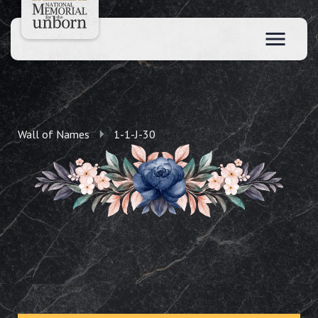
Wall of Names
1-1-J-30