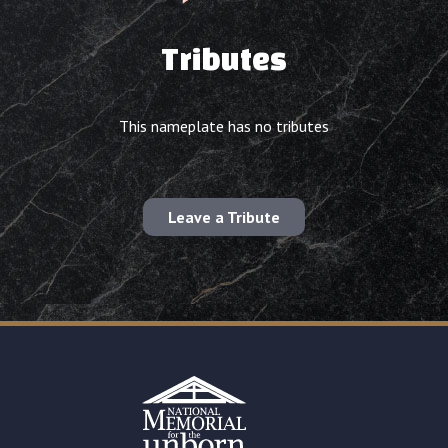
Tributes
This nameplate has no tributes
Leave a Tribute