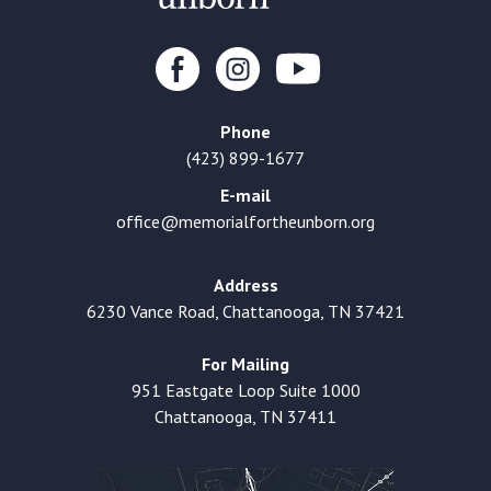
Phone
(423) 899-1677
E-mail
office@memorialfortheunborn.org
Address
6230 Vance Road, Chattanooga, TN 37421
For Mailing
951 Eastgate Loop Suite 1000
Chattanooga, TN 37411