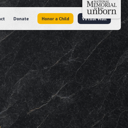
act
Donate
Honor a Child
Virtual Wall