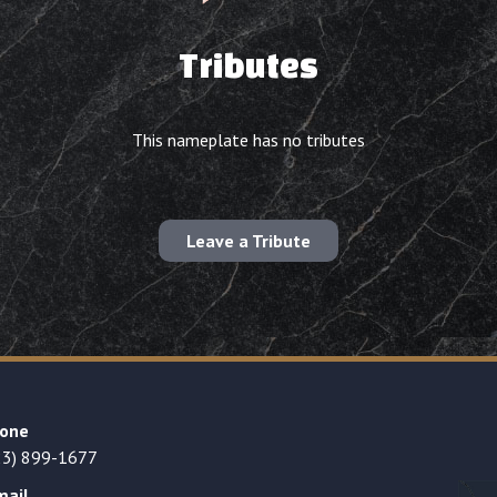
Tributes
This nameplate has no tributes
Leave a Tribute
one
23) 899-1677
mail