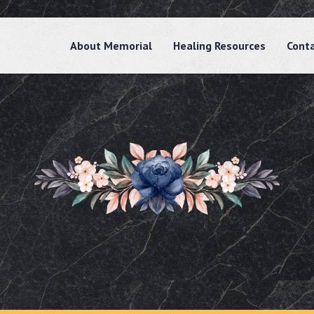
About Memorial
Healing Resources
Cont