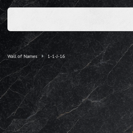
Wall of Names
1-1-J-16