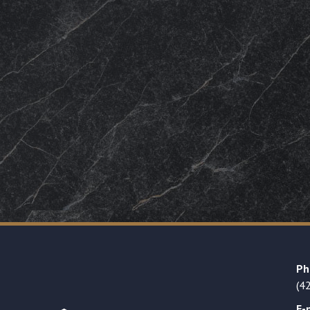
Ph
(4
E-