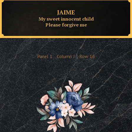
JAIME
My sweet innocent child
Please forgive me
Panel
1
Column
J
Row
16