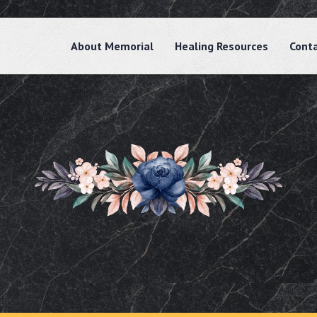
About Memorial
Healing Resources
Cont