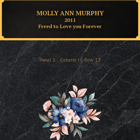
MOLLY ANN MURPHY
2011
Freed to Love you Forever
Panel
1
Column
I
Row
13