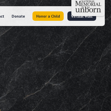
act
Donate
Honor a Child
Virtual Wall