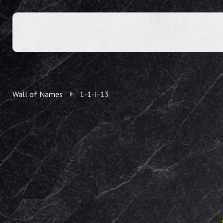
Wall of Names
1-1-I-13