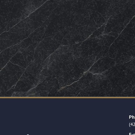
Ph
(4
E-