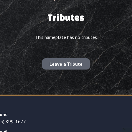
Tributes
This nameplate has no tributes
Leave a Tribute
one
23) 899-1677
mail