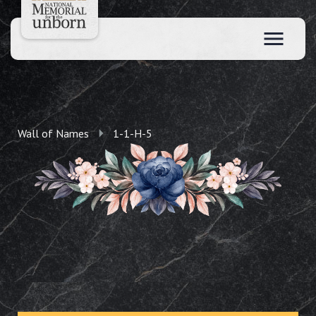
Wall of Names
1-1-H-5