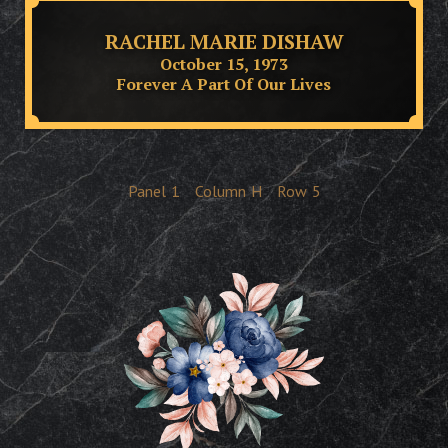
RACHEL MARIE DISHAW
October 15, 1973
Forever A Part Of Our Lives
Panel
1
Column
H
Row
5