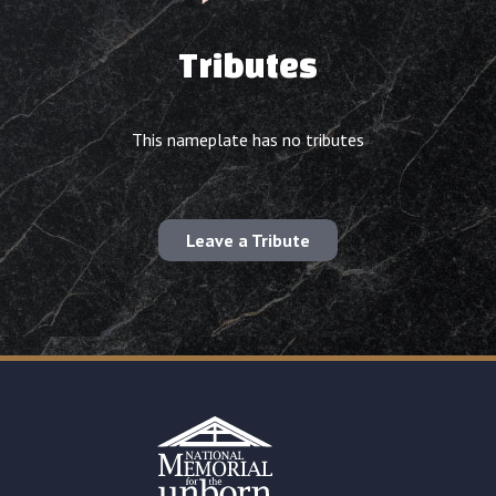
Tributes
This nameplate has no tributes
Leave a Tribute