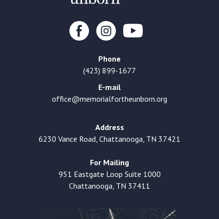
Phone
(423) 899-1677
E-mail
office@memorialfortheunborn.org
Address
6230 Vance Road, Chattanooga, TN 37421
For Mailing
951 Eastgate Loop Suite 1000
Chattanooga, TN 37411