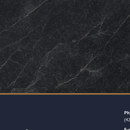
Ph
(4
E-