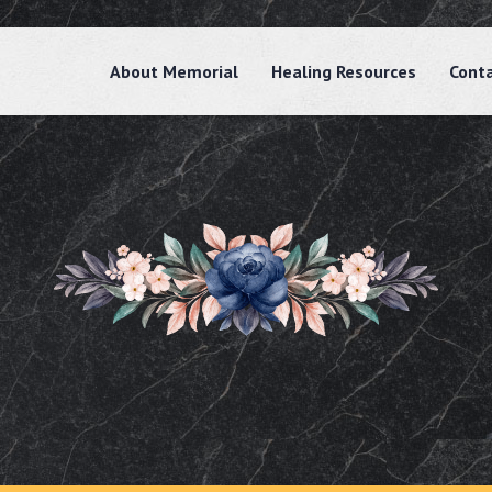
About Memorial
Healing Resources
Cont