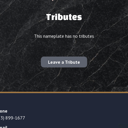
Tributes
This nameplate has no tributes
Leave a Tribute
one
23) 899-1677
mail