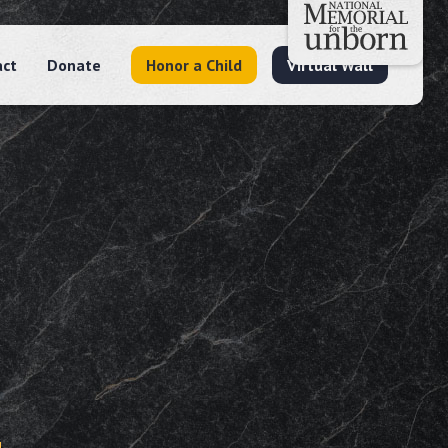
act
Donate
Honor a Child
Virtual Wall