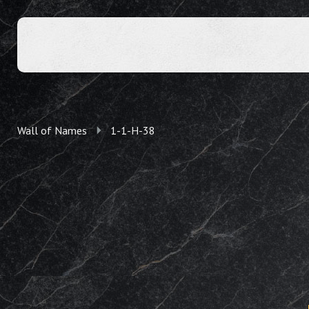
Wall of Names
1-1-H-38