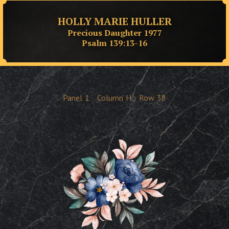
HOLLY MARIE HULLER
Precious Daughter 1977
Psalm 139:13-16
Panel
1
Column
H
Row
38